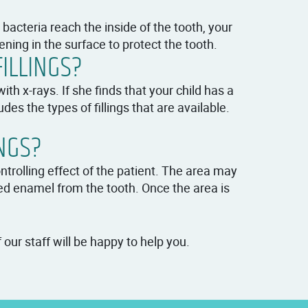
e bacteria reach the inside of the tooth, your
ening in the surface to protect the tooth.
ILLINGS?
th x-rays. If she finds that your child has a
es the types of fillings that are available.
NGS?
rolling effect of the patient. The area may
d enamel from the tooth. Once the area is
our staff will be happy to help you.