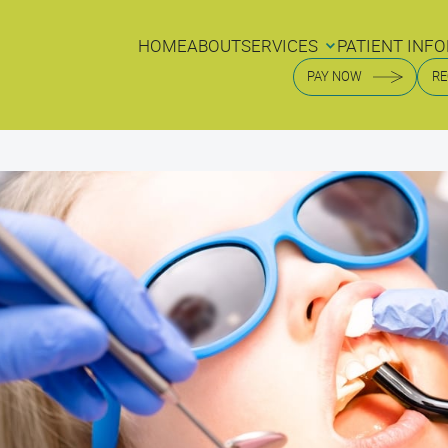
HOME
ABOUT
SERVICES
PATIENT INFO
HOME
ABOUT
SERVICES
PATIENT INFO
PAY NOW
RE