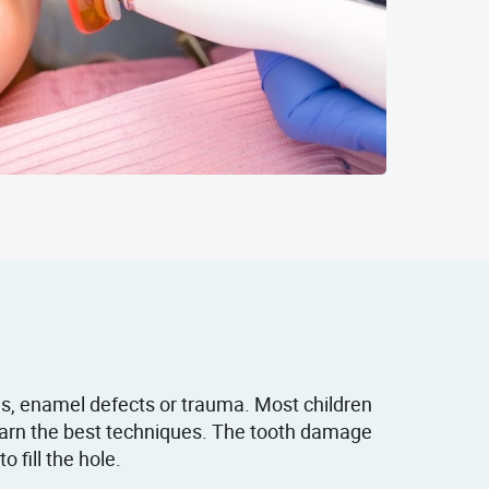
es, enamel defects or trauma. Most children
learn the best techniques. The tooth damage
 fill the hole.