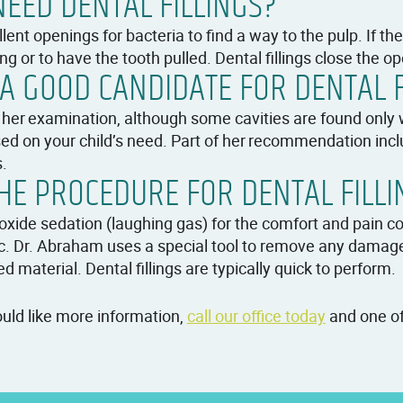
EED DENTAL FILLINGS?
lent openings for bacteria to find a way to the pulp. If th
ng or to have the tooth pulled. Dental fillings close the op
A GOOD CANDIDATE FOR DENTAL F
 her examination, although some cavities are found only wi
ed on your child’s need. Part of her recommendation includ
s.
E PROCEDURE FOR DENTAL FILLI
de sedation (laughing gas) for the comfort and pain cont
c. Dr. Abraham uses a special tool to remove any damage
ed material. Dental fillings are typically quick to perform.
would like more information,
call our office today
and one of 