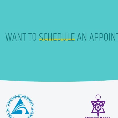
WANT TO
SCHEDULE
AN APPOIN