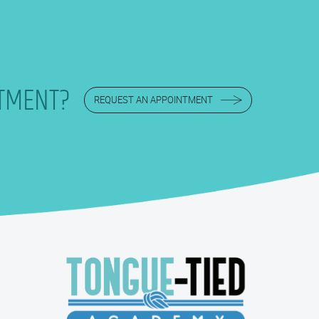
TMENT?
REQUEST AN APPOINTMENT