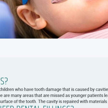
GS?
children who have tooth damage that is caused by caviti
here are many areas that are missed as younger patients 
urface of the tooth. The cavity is repaired with materials to