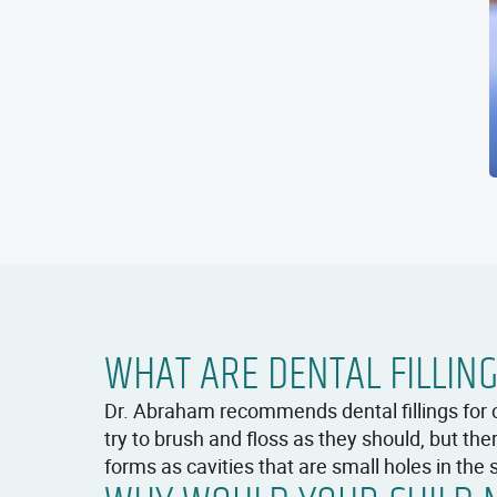
WHAT ARE DENTAL FILLIN
Dr. Abraham recommends dental fillings for 
try to brush and floss as they should, but t
forms as cavities that are small holes in the s