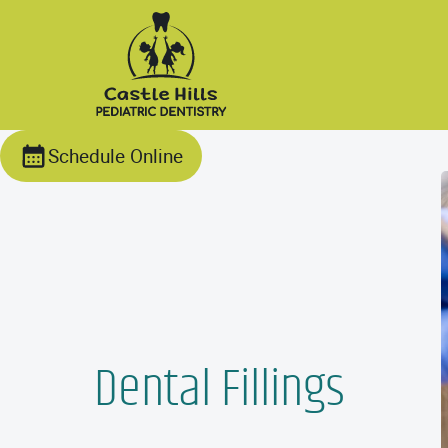
Schedule Online
Dental Fillings