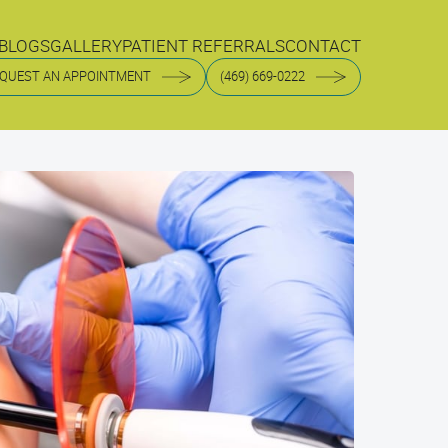
BLOGS
GALLERY
PATIENT REFERRALS
CONTACT
BLOGS
GALLERY
PATIENT REFERRALS
CONTACT
QUEST AN APPOINTMENT
(469) 669-0222