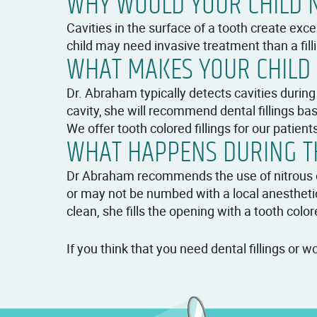
WHY WOULD YOUR CHILD N
Cavities in the surface of a tooth create excel
child may need invasive treatment than a filli
WHAT MAKES YOUR CHILD 
Dr. Abraham typically detects cavities during
cavity, she will recommend dental fillings bas
We offer tooth colored fillings for our patient
WHAT HAPPENS DURING TH
Dr Abraham recommends the use of nitrous oxi
or may not be numbed with a local anestheti
clean, she fills the opening with a tooth color
If you think that you need dental fillings or 