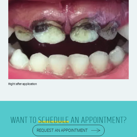
Right after application
WANT TO
SCHEDULE
AN APPOINTMENT?
REQUEST AN APPOINTMENT