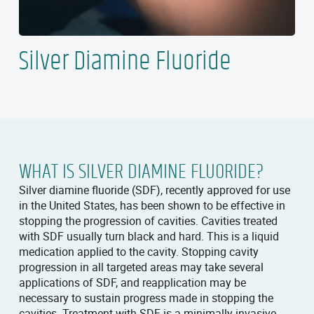
Silver Diamine Fluoride
WHAT IS SILVER DIAMINE FLUORIDE?
Silver diamine fluoride (SDF), recently approved for use
in the United States, has been shown to be effective in
stopping the progression of cavities. Cavities treated
with SDF usually turn black and hard. This is a liquid
medication applied to the cavity. Stopping cavity
progression in all targeted areas may take several
applications of SDF, and reapplication may be
necessary to sustain progress made in stopping the
cavities. Treatment with SDF is a minimally invasive