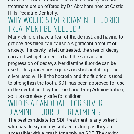
treatment option offered by Dr. Abraham here at Castle
Hills Pediatric Dentistry.
WHY WOULD SILVER DIAMINE FLUORIDE
TREATMENT BE NEEDED?
Many children have a fear of the dentist, and having to
get cavities filled can cause a significant amount of
anxiety. If a cavity is left untreated, the area of decay
can and will get larger. To halt the spread and
progression of decay, silver diamine fluoride can be
used. This procedure requires no shot or drilling. The
silver used will kill the bacteria and the fluoride is used
to strengthen the tooth. SDF has been approved for use
in the dental field by the Food and Drug Administration,
so it is completely safe for children.
WHO IS A CANDIDATE FOR SILVER
DIAMINE FLUORIDE TREATMENT?
The best candidate for SDF treatment is any patient
who has decay on any surface as long as they are
accessible with a brush for applying SDF. The cavity