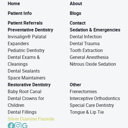
Home
About
Patient Info
Blogs
Patient Referrals
Contact
Preventative Dentistry
Sedation & Emergencies
Invisalign® Palatal
Dental Infection
Expanders
Dental Trauma
Pediatric Dentistry
Tooth Extraction
Dental Exams &
General Anesthesia
Cleanings
Nitrous Oxide Sedation
Dental Sealants
Space Maintainers
Restorative Dentistry
Other
Baby Root Canal
Frenectomies
Dental Crowns for
Interceptive Orthodontics
Children
Special Care Dentistry
Dental Fillings
Tongue & Lip Tie
Silver Diamine Fluoride