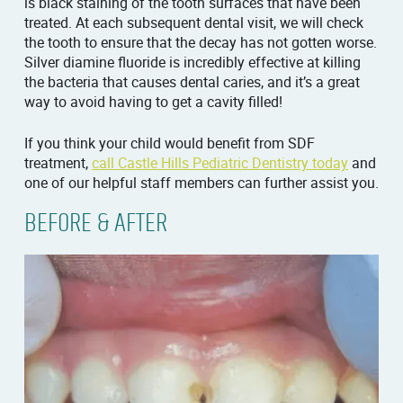
is black staining of the tooth surfaces that have been
treated. At each subsequent dental visit, we will check
the tooth to ensure that the decay has not gotten worse.
Silver diamine fluoride is incredibly effective at killing
the bacteria that causes dental caries, and it’s a great
way to avoid having to get a cavity filled!
If you think your child would benefit from SDF
treatment,
call Castle Hills Pediatric Dentistry today
and
one of our helpful staff members can further assist you.
BEFORE & AFTER