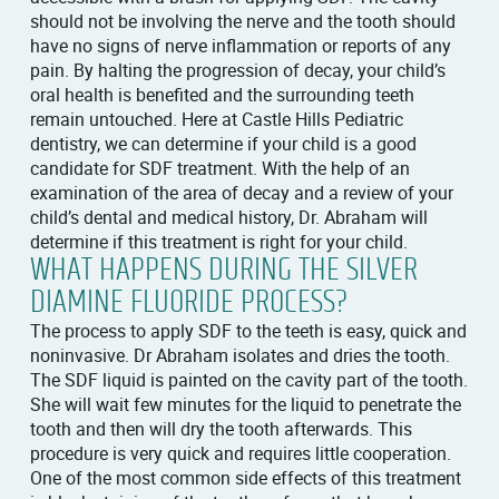
should not be involving the nerve and the tooth should
have no signs of nerve inflammation or reports of any
pain. By halting the progression of decay, your child’s
oral health is benefited and the surrounding teeth
remain untouched. Here at Castle Hills Pediatric
dentistry, we can determine if your child is a good
candidate for SDF treatment. With the help of an
examination of the area of decay and a review of your
child’s dental and medical history, Dr. Abraham will
determine if this treatment is right for your child.
WHAT HAPPENS DURING THE SILVER
DIAMINE FLUORIDE PROCESS?
The process to apply SDF to the teeth is easy, quick and
noninvasive. Dr Abraham isolates and dries the tooth.
The SDF liquid is painted on the cavity part of the tooth.
She will wait few minutes for the liquid to penetrate the
tooth and then will dry the tooth afterwards. This
procedure is very quick and requires little cooperation.
One of the most common side effects of this treatment