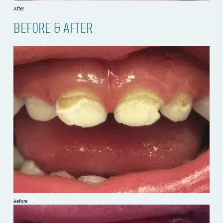
After
BEFORE & AFTER
Before