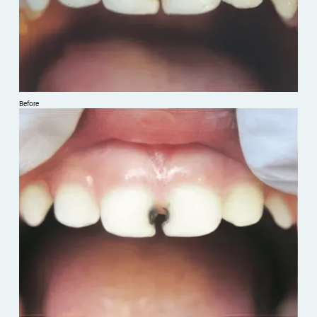
Before