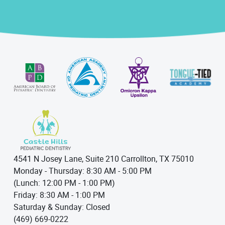
4541 N Josey Lane, Suite 210 Carrollton, TX 75010
Monday - Thursday: 8:30 AM - 5:00 PM
(Lunch: 12:00 PM - 1:00 PM)
Friday: 8:30 AM - 1:00 PM
Saturday & Sunday: Closed
(469) 669-0222