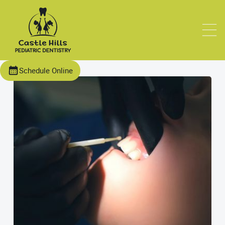
Schedule Online