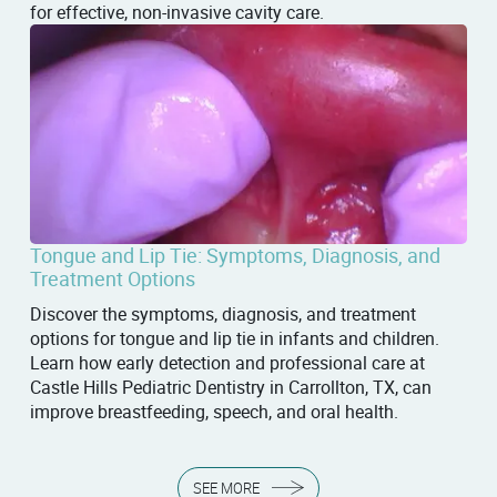
for effective, non-invasive cavity care.
Tongue and Lip Tie: Symptoms, Diagnosis, and
Treatment Options
Discover the symptoms, diagnosis, and treatment
options for tongue and lip tie in infants and children.
Learn how early detection and professional care at
Castle Hills Pediatric Dentistry in Carrollton, TX, can
improve breastfeeding, speech, and oral health.
SEE MORE