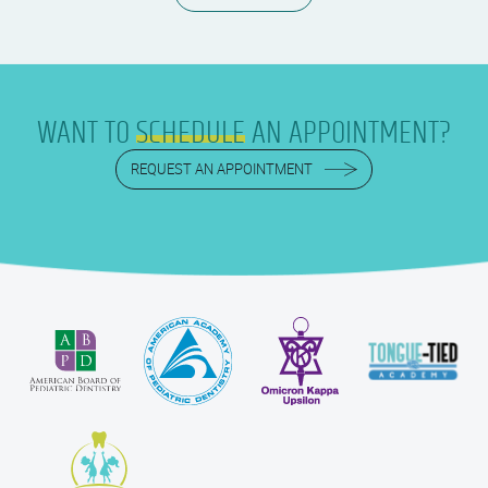
WANT TO
SCHEDULE
AN APPOINTMENT?
REQUEST AN APPOINTMENT