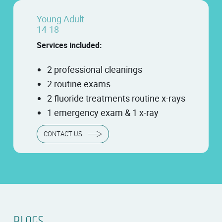
Young Adult
14-18
Services included:
2 professional cleanings
2 routine exams
2 fluoride treatments routine x-rays
1 emergency exam & 1 x-ray
CONTACT US
BLOGS