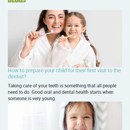
How to prepare your child for their first visit to the
dentist?
Taking care of your teeth is something that all people
need to do. Good oral and dental health starts when
someone is very young.