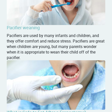
Pacifier weaning
Pacifiers are used by many infants and children, and
they offer comfort and reduce stress. Pacifiers are great
when children are young, but many parents wonder
when it is appropriate to wean their child off of the
pacifier.