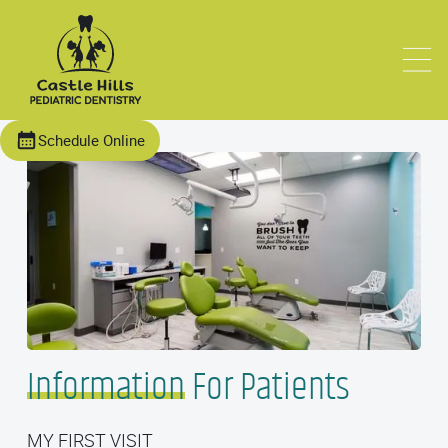
Schedule Online
Information
For Patients
MY FIRST VISIT