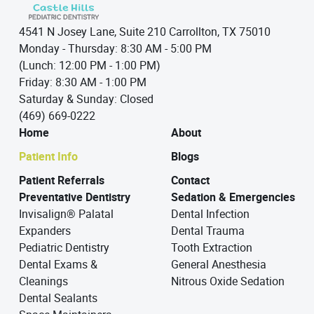
4541 N Josey Lane, Suite 210 Carrollton, TX 75010
Monday - Thursday: 8:30 AM - 5:00 PM
(Lunch: 12:00 PM - 1:00 PM)
Friday: 8:30 AM - 1:00 PM
Saturday & Sunday: Closed
(469) 669-0222
Home
About
Patient Info
Blogs
Patient Referrals
Contact
Preventative Dentistry
Sedation & Emergencies
Invisalign® Palatal
Dental Infection
Expanders
Dental Trauma
Pediatric Dentistry
Tooth Extraction
Dental Exams &
General Anesthesia
Cleanings
Nitrous Oxide Sedation
Dental Sealants