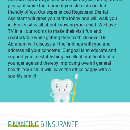
pleasant smile the moment you step into our kid-
friendly office. Our experienced Registered Dental
Assistant will greet you at the lobby and will walk you
in. First visit is all about knowing your child. We have
TV in all our rooms to make their visit fun and
comfortable while getting their teeth cleaned. Dr
Abraham will discuss all the findings with you and
address all your concerns. Our goal is to educate and
support you in establishing excellent oral health at a
younger age and thereby improving overall general
health. Your child will leave the office happy with a
sparkly smile!
FINANCING
& INSURANCE