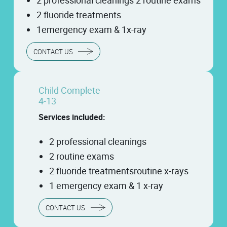
2 professional cleanings 2 routine exams
2 fluoride treatments
1emergency exam & 1x-ray
CONTACT US
Child Complete
4-13
Services included:
2 professional cleanings
2 routine exams
2 fluoride treatmentsroutine x-rays
1 emergency exam & 1 x-ray
CONTACT US