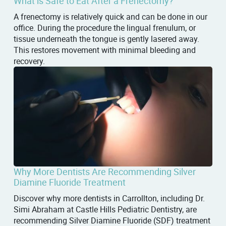
What is Safe to Eat After a Frenectomy?
A frenectomy is relatively quick and can be done in our
office. During the procedure the lingual frenulum, or
tissue underneath the tongue is gently lasered away.
This restores movement with minimal bleeding and
recovery.
Why More Dentists Are Recommending Silver
Diamine Fluoride Treatment
Discover why more dentists in Carrollton, including Dr.
Simi Abraham at Castle Hills Pediatric Dentistry, are
recommending Silver Diamine Fluoride (SDF) treatment