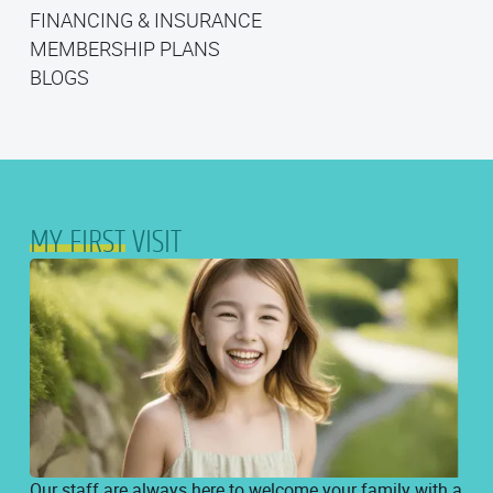
MY FIRST VISIT
FINANCING & INSURANCE
FINANCING & INSURANCE
MEMBERSHIP PLANS
MEMBERSHIP PLANS
BLOGS
BLOGS
MY FIRST
VISIT
Our staff are always here to welcome your family with a