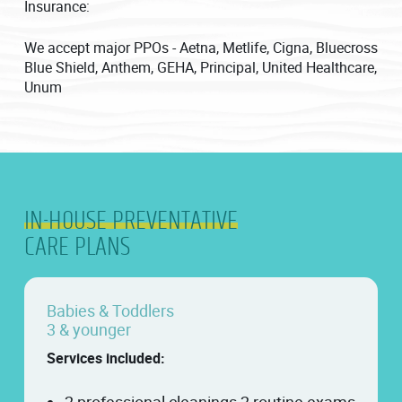
Insurance:
We accept major PPOs - Aetna, Metlife, Cigna, Bluecross
Blue Shield, Anthem, GEHA, Principal, United Healthcare,
Unum
IN-HOUSE PREVENTATIVE
CARE PLANS
Babies & Toddlers
3 & younger
Services included: